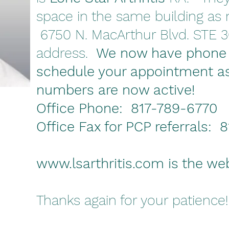
space in the same building as m
6750 N. MacArthur Blvd. STE 3
address.
We now have phone
schedule your appointment a
numbers are now active!
Office Phone: 817-789-6770
Office Fax for PCP referrals:
www.lsarthritis.com
is the we
Thanks again for your patience