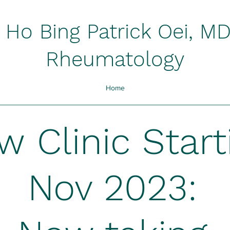
Ho Bing Patrick Oei, M
Rheumatology
Home
ew
Clinic Start
Nov 2023: