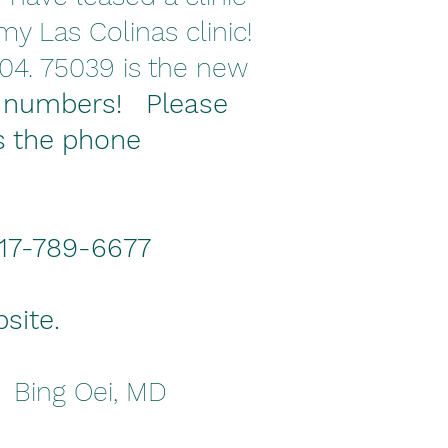
y Las Colinas clinic!
04. 75039 is the new
 numbers! Please
s the phone
 817-789-6677
bsite.
! Bing Oei, MD