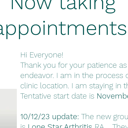
Now taking
appointments
Hi Everyone!
Thank you for your patience as 
endeavor. I am in the process 
clinic location. I am staying in 
Tentative start date is
Novembe
10/12/23 update:
The new grou
is
Lone Star Arthritis
RA. They 