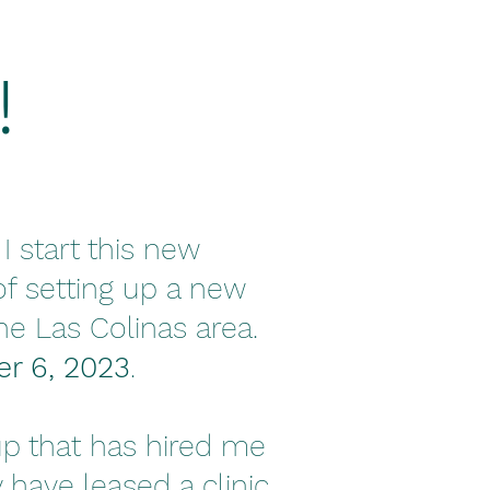
!
I start this new
of setting up a new
the Las Colinas area.
r 6, 2023
.
p that has hired me
have leased a clinic